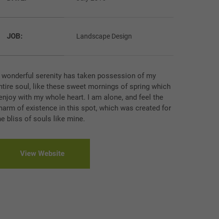
JOB:
Landscape Design
 wonderful serenity has taken possession of my
ntire soul, like these sweet mornings of spring which
 enjoy with my whole heart. I am alone, and feel the
harm of existence in this spot, which was created for
he bliss of souls like mine.
View Website