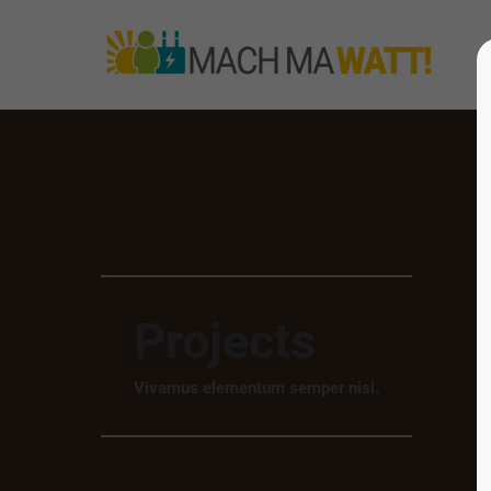
Projects
Vivamus elementum semper nisi.