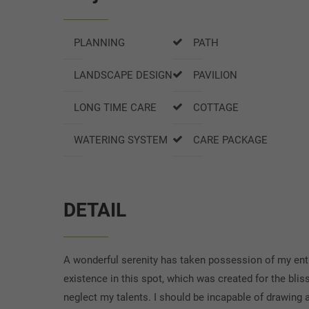
PLANNING
PATH
LANDSCAPE DESIGN
PAVILION
LONG TIME CARE
COTTAGE
WATERING SYSTEM
CARE PACKAGE
DETAIL
A wonderful serenity has taken possession of my entir
existence in this spot, which was created for the blis
neglect my talents. I should be incapable of drawing a