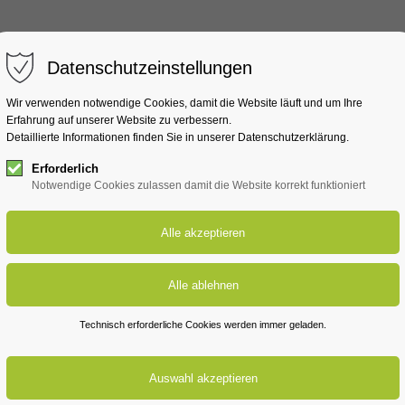
MachMaWatt
Lausitz
Rh
Datenschutzeinstellungen
Wir verwenden notwendige Cookies, damit die Website läuft und um Ihre
Erfahrung auf unserer Website zu verbessern.
Detaillierte Informationen finden Sie in unserer Datenschutzerklärung.
Erforderlich
Notwendige Cookies zulassen damit die Website korrekt funktioniert
Technisch erforderliche Cookies werden immer geladen.