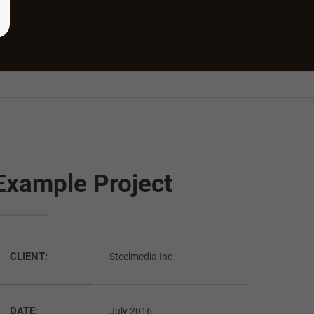
Example Project
CLIENT:
Steelmedia Inc
DATE:
July 2016