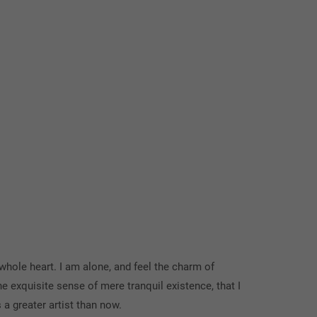
whole heart. I am alone, and feel the charm of
he exquisite sense of mere tranquil existence, that I
 a greater artist than now.