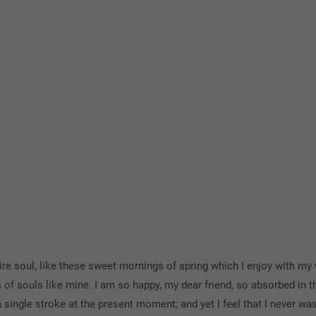
e soul, like these sweet mornings of spring which I enjoy with my 
s of souls like mine. I am so happy, my dear friend, so absorbed in t
 single stroke at the present moment; and yet I feel that I never was