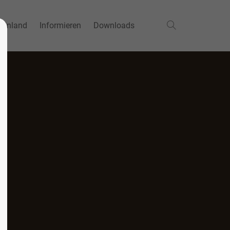
einland
Informieren
Downloads